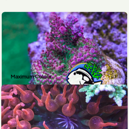
Maximum Colour