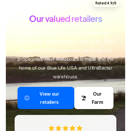
Rated 4.9/5
Our
valued
retailers
Based in the heart of the Gloucestershire
country side, situated directly next to the River
Severn our HQ is where are our corals are
propagated, Reef Metabolics is made and the
home of our Blue Life USA and UltraBacter
warehouse.
View our
Our
retailers
Farm