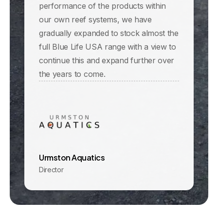
performance of the products within
our own reef systems, we have
gradually expanded to stock almost the
full Blue Life USA range with a view to
continue this and expand further over
the years to come.
Urmston Aquatics
Director