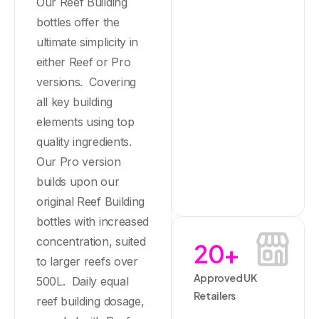
Our Reef Building
bottles offer the
ultimate simplicity in
either Reef or Pro
versions. Covering
all key building
elements using top
quality ingredients.
Our Pro version
builds upon our
original Reef Building
bottles with increased
concentration, suited
20
+
to larger reefs over
Approved UK
500L. Daily equal
Retailers
reef building dosage,