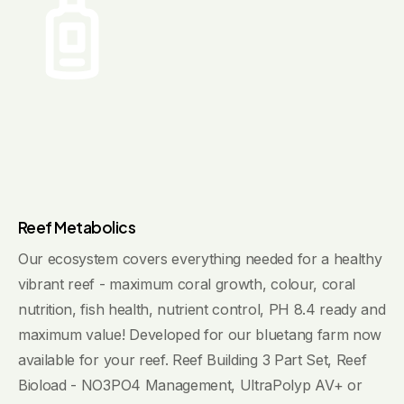
Reef Metabolics
Our ecosystem covers everything needed for a healthy
vibrant reef - maximum coral growth, colour, coral
nutrition, fish health, nutrient control, PH 8.4 ready and
maximum value! Developed for our bluetang farm now
available for your reef. Reef Building 3 Part Set, Reef
Bioload - NO3PO4 Management, UltraPolyp AV+ or