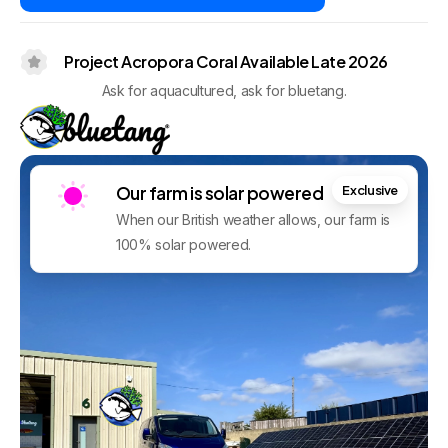
Project Acropora Coral Available Late 2026
Ask for aquacultured, ask for bluetang.
Our farm is solar powered
Exclusive
When our British weather allows, our farm is
100% solar powered.