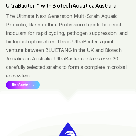
UltraBacter™ with Biotech Aquatica Australia
The Ultimate Next Generation Multi-Strain Aquatic
Probiotic, like no other. Professional grade bacterial
inoculant for rapid cycling, pathogen suppression, and
biological optimisation. This is UltraBacter, a joint
venture between BLUETANG in the UK and Biotech
Aquatica in Australia. UltraBacter contains over 20
carefully selected strains to form a complete microbial
ecosystem.
UltraBacter