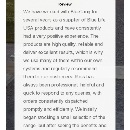
Review
We have worked with BlueTang for
several years as a supplier of Blue Life
USA products and have consistently
had a very positive experience. The
products are high quality, reliable and
deliver excellent results, which is why
we use many of them within our own
systems and regularly recommend
them to our customers. Ross has
always been professional, helpful and
quick to respond to any queries, with
orders consistently dispatched
promptly and efficiently. We initially
began stocking a small selection of the
range, but after seeing the benefits and