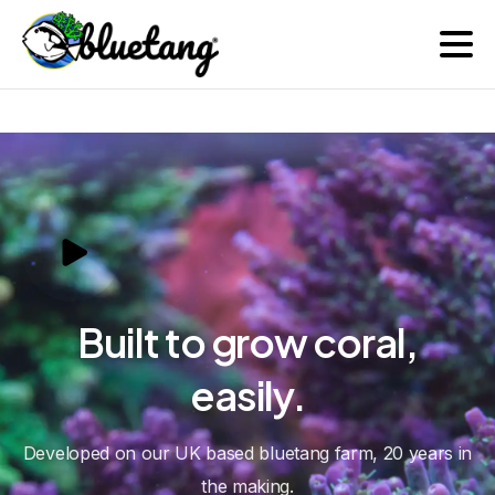
Farm | Trade
Built
to
grow
coral,
easily.
Developed on our UK based bluetang farm, 20 years in
the making.