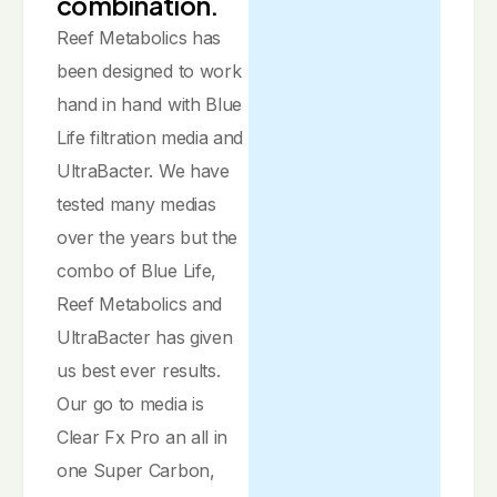
combination.
Reef Metabolics has
been designed to work
hand in hand with Blue
Life filtration media and
UltraBacter. We have
tested many medias
over the years but the
combo of Blue Life,
Reef Metabolics and
UltraBacter has given
us best ever results.
Our go to media is
Clear Fx Pro an all in
one Super Carbon,