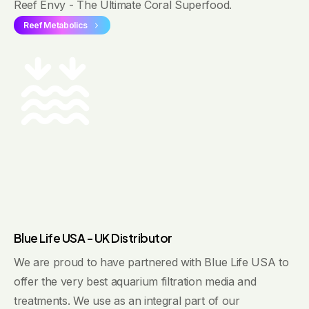
Reef Envy - The Ultimate Coral Superfood.
Reef Metabolics
Blue Life USA - UK Distributor
We are proud to have partnered with Blue Life USA to
offer the very best aquarium filtration media and
treatments. We use as an integral part of our