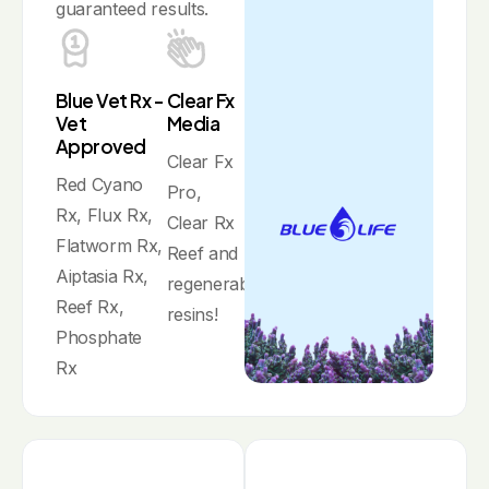
guaranteed results.
Blue Vet Rx -
Clear Fx
Vet
Media
Approved
Clear Fx
Red Cyano
Pro,
Rx, Flux Rx,
Clear Rx
Flatworm Rx,
Reef and
Aiptasia Rx,
regenerable
Reef Rx,
resins!
Phosphate
Rx