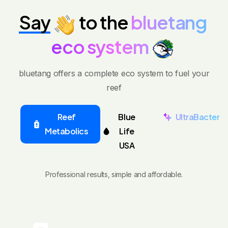
Say
to
the
bluetang
eco
system
bluetang offers a complete eco system to fuel your
reef
Reef
Blue
UltraBacter
Metabolics
Life
USA
Professional results, simple and affordable.