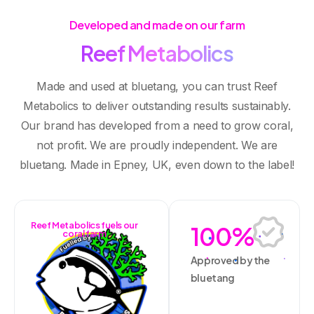
Developed and made on our farm
R
e
e
f
M
e
t
a
b
o
l
i
c
s
Made and used at bluetang, you can trust Reef
Metabolics to deliver outstanding results sustainably.
Our brand has developed from a need to grow coral,
not profit. We are proudly independent. We are
bluetang. Made in Epney, UK, even down to the label!
Reef Metabolics fuels our
100
%
coral farm
Approved by the
bluetang