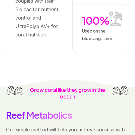
coupled with Reef
Bioload for nutrient
100
%
control and
UltraPolyp AV+ for
Used on the
coral nutrition.
bluetang.farm
Grow
coral
like
they
grow
in
the
ocean
R
e
e
f
M
e
t
a
b
o
l
i
c
s
Our simple method will help you achieve success with