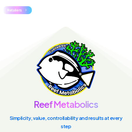
Retailers
R
e
e
f
M
e
t
a
b
o
l
i
c
s
Simplicity, value, controllability and results at every
step