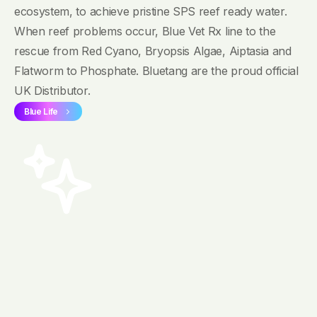
ecosystem, to achieve pristine SPS reef ready water.
When reef problems occur, Blue Vet Rx line to the
rescue from Red Cyano, Bryopsis Algae, Aiptasia and
Flatworm to Phosphate. Bluetang are the proud official
UK Distributor.
Blue Life