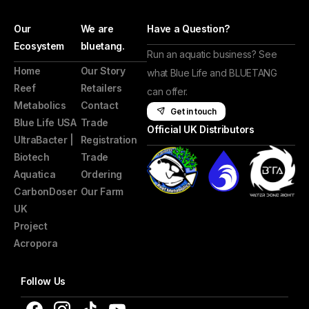
Our
We are
Have a Question?
Ecosystem
bluetang.
Run an aquatic business? See
Home
Our Story
what Blue Life and BLUETANG
Reef
Retailers
can offer.
Metabolics
Contact
Get in touch
Blue Life USA
Trade
Official UK Distributors
UltraBacter |
Registration
Biotech
Trade
Aquatica
Ordering
CarbonDoser
Our Farm
UK
Project
Acropora
Follow Us