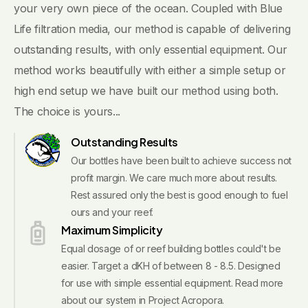
your very own piece of the ocean. Coupled with Blue
Life filtration media, our method is capable of delivering
outstanding results, with only essential equipment. Our
method works beautifully with either a simple setup or
high end setup we have built our method using both.
The choice is yours...
Outstanding Results
Our bottles have been built to achieve success not
profit margin. We care much more about results.
Rest assured only the best is good enough to fuel
ours and your reef.
Maximum Simplicity
Equal dosage of or reef building bottles could't be
easier. Target a dKH of between 8 - 8.5. Designed
for use with simple essential equipment. Read more
about our system in Project Acropora.