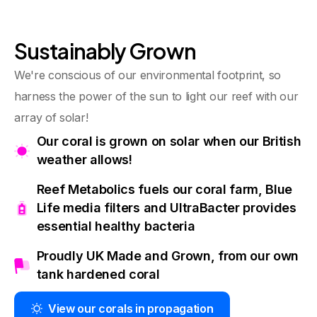
Sustainably Grown
We're conscious of our environmental footprint, so
harness the power of the sun to light our reef with our
array of solar!
Our coral is grown on solar when our British
weather allows!
Reef Metabolics fuels our coral farm, Blue
Life media filters and UltraBacter provides
essential healthy bacteria
Proudly UK Made and Grown, from our own
tank hardened coral
View our corals in propagation