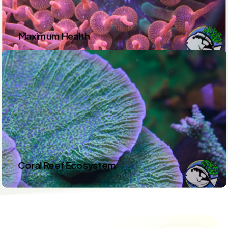
Maximum Health
Coral Reef Ecosystem