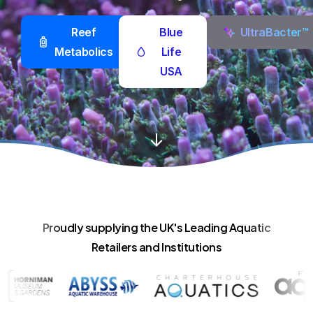
Reef
Blue
UltraBacter™
Metabolics
Life
USA
Proudly supplying the UK's Leading Aquatic
Retailers and Institutions