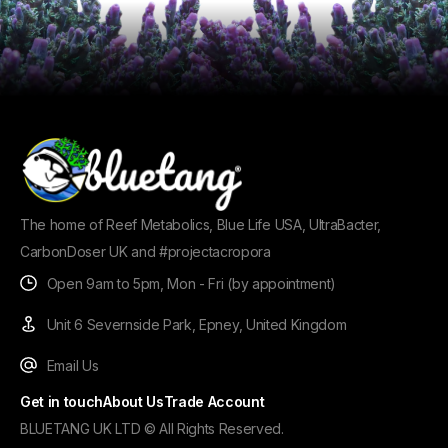
The home of Reef Metabolics, Blue Life USA, UltraBacter,
CarbonDoser UK and #projectacropora
Open 9am to 5pm, Mon - Fri (by appointment)
Unit 6 Severnside Park, Epney, United Kingdom
Email Us
Get in touch
About Us
Trade Account
BLUETANG UK LTD © All Rights Reserved.