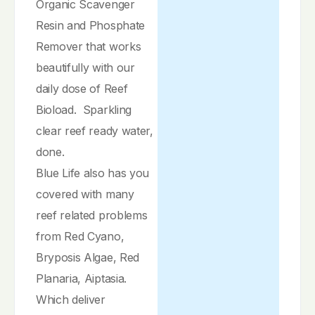
Organic Scavenger
Resin and Phosphate
Remover that works
beautifully with our
daily dose of Reef
Bioload. Sparkling
clear reef ready water,
done.
Blue Life also has you
covered with many
reef related problems
from Red Cyano,
Bryposis Algae, Red
Planaria, Aiptasia.
Which deliver