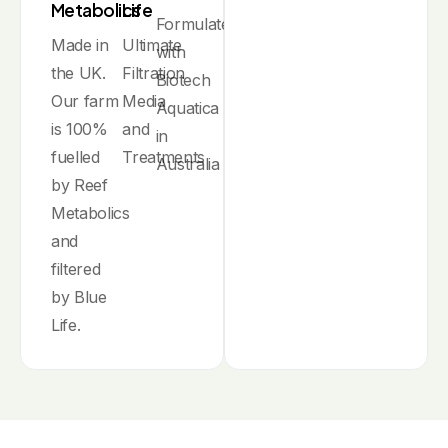
Metabolics
Life
Formulated
Made in
Ultimate
with
the UK.
Filtration
Biotech
Our farm
Media
Aquatica
is 100%
and
in
fuelled
Treatments
Australia
by Reef
Metabolics
and
filtered
by Blue
Life.