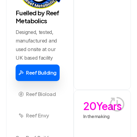
Fuelled by Reef
Metabolics
Designed, tested,
manufactured and
used onsite at our
UK based facility
Reef Building
Reef Bioload
20
Years
Reef Envy
In the making