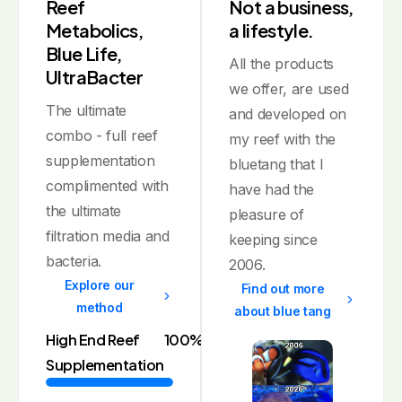
Reef
Not a business,
Metabolics,
a lifestyle.
Blue Life,
All the products
UltraBacter
we offer, are used
The ultimate
and developed on
combo - full reef
my reef with the
supplementation
bluetang that I
complimented with
have had the
the ultimate
pleasure of
filtration media and
keeping since
bacteria.
2006.
Explore our
Find out more
method
about blue tang
High End Reef
100%
Supplementation