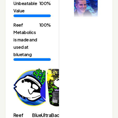
Unbeatable
100%
Value
Reef
100%
Metabolics
is made and
used at
bluetang
Reef
Blue
UltraBacter