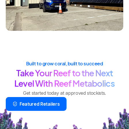
Built to grow coral, built to succeed
Take Your Reef to the Next
Level With Reef Metabolics
Get started today at approved stockists.
Featured Retailers