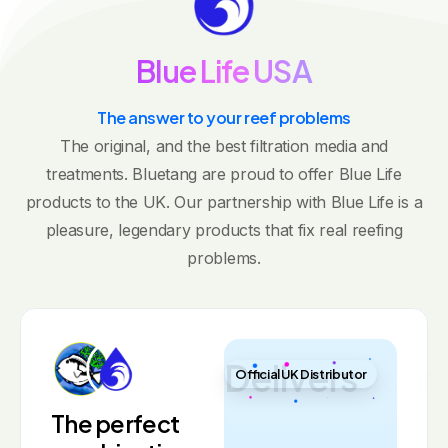
B
l
u
e
L
i
f
e
U
S
A
The answer to your reef problems
The original, and the best filtration media and
treatments. Bluetang are proud to offer Blue Life
products to the UK. Our partnership with Blue Life is a
pleasure, legendary products that fix real reefing
problems.
Crystal Clear
Official UK Distributor
The perfect