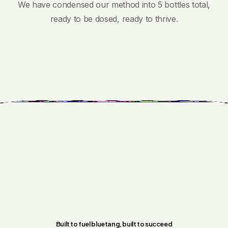
We have condensed our method into 5 bottles total,
ready to be dosed, ready to thrive.
Built to fuel bluetang, built to succeed